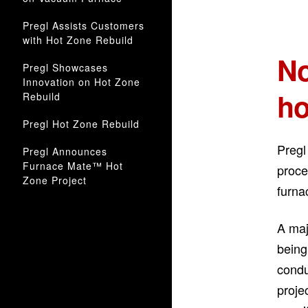
Pregl Assists Customers
with Hot Zone Rebuild
No
Pregl Showcases
Innovation on Hot Zone
ho
Rebuild
Pregl Hot Zone Rebuild
Pregl
Pregl Announces
Furnace Mate™ Hot
proce
Zone Project
furna
A maj
being
condu
proje