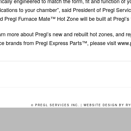
fically engineered to match the form, fit and function of y
ications to your chamber”, said President of Pregl Serv
ed Pregl Furnace Mate™ Hot Zone will be built at Pregl’s f
arn more about Pregl’s new and rebuilt hot zones, and 
ce brands from Pregl Express Parts™, please visit www.
© PREGL SERVICES INC. | WEBSITE DESIGN BY
RY
HOMEPAGE
PRODUCTS
SERVICES
EXPRESS PARTS
REQU