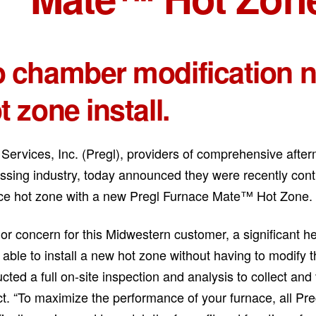
 chamber modification 
t zone install.
 Services, Inc. (Pregl), providers of comprehensive after
ssing industry, today announced they were recently cont
ce hot zone with a new Pregl Furnace Mate™ Hot Zone.
or concern for this Midwestern customer, a significant hea
 able to install a new hot zone without having to modify 
cted a full on-site inspection and analysis to collect and v
ct. “To maximize the performance of your furnace, all 