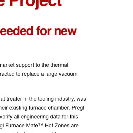
needed for new
market support to the thermal
racted to replace a large vacuum
t treater in the tooling industry, was
their existing furnace chamber. Pregl
erify all engineering data for this
Pregl Furnace Mate™ Hot Zones are