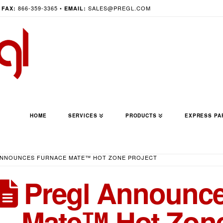
•
866-359-3365 •
SALES@PREGL.COM
FAX:
EMAIL:
HOME
SERVICES
PRODUCTS
EXPRESS PA
ANNOUNCES FURNACE MATE™ HOT ZONE PROJECT
Pregl Announce
Mate™ Hot Zone