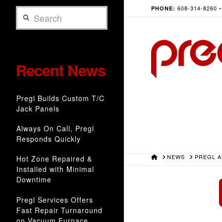
608-314-8260 
PHONE:
Search
Recent News
Pregl Builds Custom T/C
Jack Panels
Always On Call, Pregl
Responds Quickly
HOME
NEWS
PREGL 
Hot Zone Repaired &
Installed with Minimal
Downtime
Pregl Services Offers
Fast Repair Turnaround
on Vacuum Furnace