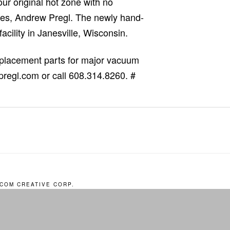
our original hot zone with no
ices, Andrew Pregl. The newly hand-
acility in Janesville, Wisconsin.
replacement parts for major vacuum
pregl.com or call 608.314.8260. #
COM CREATIVE CORP.
EST A QUOTE
CAREERS
CONTACT