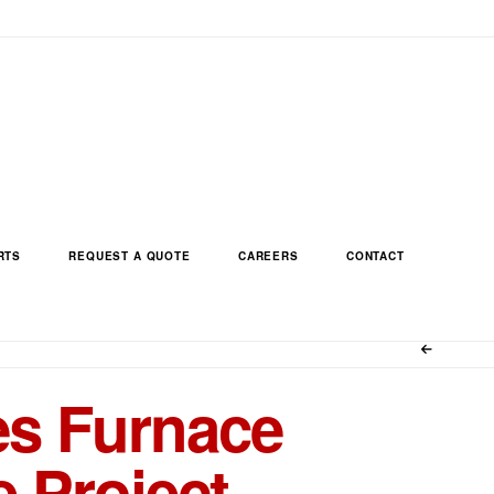
RTS
REQUEST A QUOTE
CAREERS
CONTACT
s Furnace
 Project