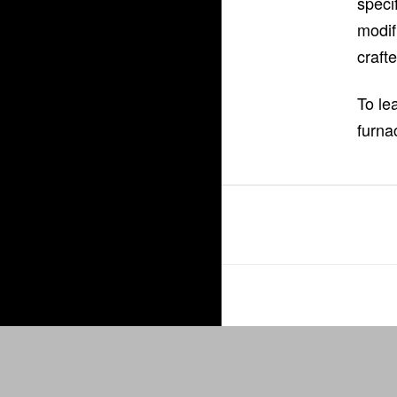
speci
modif
craft
To le
furna